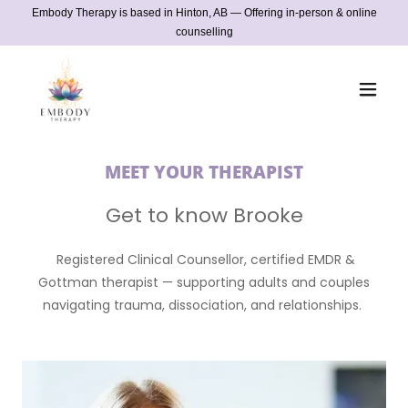
Embody Therapy is based in Hinton, AB — Offering in-person & online
counselling
MEET YOUR THERAPIST
Get to know Brooke
Registered Clinical Counsellor, certified EMDR &
Gottman therapist — supporting adults and couples
navigating trauma, dissociation, and relationships.