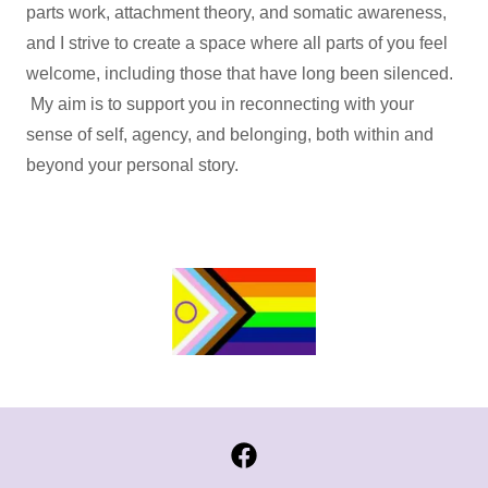
parts work, attachment theory, and somatic awareness,
and I strive to create a space where all parts of you feel
welcome, including those that have long been silenced.
My aim is to support you in reconnecting with your
sense of self, agency, and belonging, both within and
beyond your personal story.