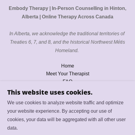
Embody Therapy | In-Person Counselling in Hinton,
Alberta | Online Therapy Across Canada
In Alberta, we acknowledge the traditional territories of
Treaties 6, 7, and 8, and the historical Northwest Métis
Homeland.
Home
Meet Your Therapist
FAQ
Services
This website uses cookies.
Pricing
We use cookies to analyze website traffic and optimize
Contact
your website experience. By accepting our use of
Resources
cookies, your data will be aggregated with all other user
Book Session
data.