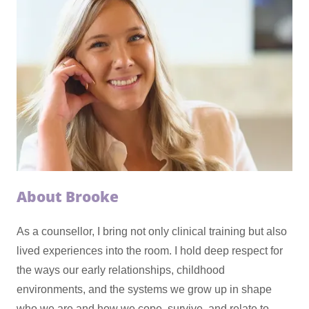
About Brooke
As a counsellor, I bring not only clinical training but also
lived experiences into the room. I hold deep respect for
the ways our early relationships, childhood
environments, and the systems we grow up in shape
who we are and how we cope, survive, and relate to