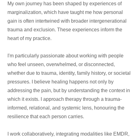
My own journey has been shaped by experiences of
marginalization, which have taught me how personal
gain is often intertwined with broader intergenerational
trauma and exclusion. These experiences inform the
heart of my practice.
I'm particularly passionate about working with people
who feel unseen, overwhelmed, or disconnected,
whether due to trauma, identity, family history, or societal
pressures. I believe healing happens not only by
addressing the pain, but by understanding the context in
which it exists. I approach therapy through a trauma-
informed, relational, and systemic lens, honouring the
resilience that each person carries.
I work collaboratively, integrating modalities like EMDR,