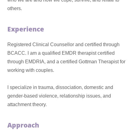
others.
Experience
Registered Clinical Counsellor and certified through
BCACC. I am a qualified EMDR therapist certified
through EMDRIA, and a certified Gottman Therapist for
working with couples.
I specialize in trauma, dissociation, domestic and
gender-based violence, relationship issues, and
attachment theory.
Approach